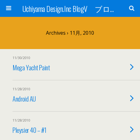
Uchiyama Design.Inc BlogV ブログへようこそ！
Archives › 11月, 2010
11/30/2010
Mega Yacht Paint
11/28/2010
Android AU
11/28/2010
Pleysier 40 – #1