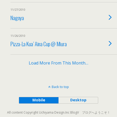
11/27/2010
Nagoya
11/26/2010
Pizza-La Kua’ Aina Cup @ Miura
Load More From This Month…
Back to top
Mobile
Desktop
All content Copyright Uchiyama Design.Inc BlogV ブログへようこそ！